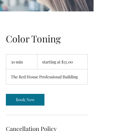
Color Toning
starting
at
30 min
3
starting at $35.00
$35.00
0
m
The Red House Professional Building
i
n
Book Now
Cancellation Policy