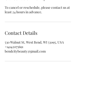
To cancel or reschedule, please contact us at
least 24 hours in advance.
Contact Details
530 Walnut St, West Bend, WI 53095, USA
+14142075691
bendcitybeauty@gmail.com