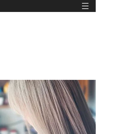
B e n d C i t y B e a u t y
We'll treat you like family!
Phone:
414-207-5691