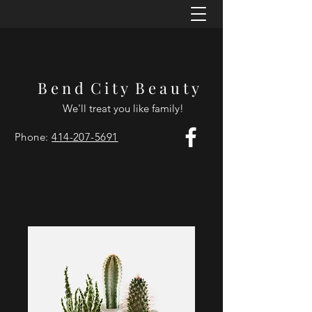
B e n d C i t y B e a u t y
We'll treat you like family!
Phone:
414-207-5691