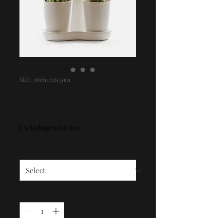
SKU: 366615376135191
I'm a product
Price
$7.50
Excluding Sales Tax
Size
*
Quantity
*