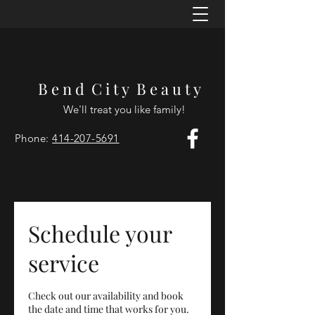
B e n d C i t y B e a u t y
We'll treat you like family!
Phone:
414-207-5691
Schedule your
service
Check out our availability and book
the date and time that works for you.