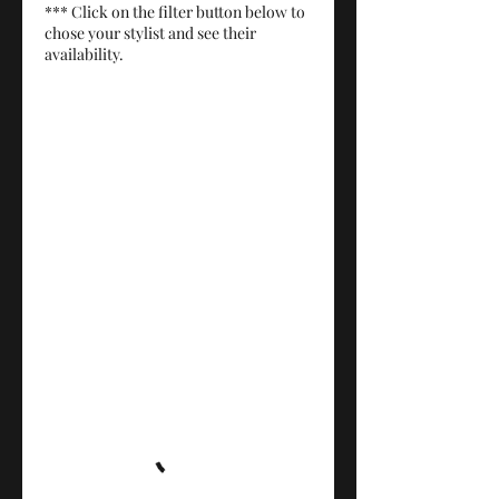
*** Click on the filter button below to
chose your stylist and see their
availability.